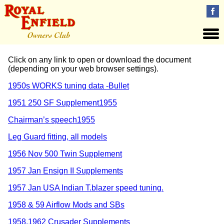
Click on any link to open or download the document
(depending on your web browser settings).
1950s WORKS tuning data -Bullet
1951 250 SF Supplement
1955
Chairman’s speech
1955
Leg Guard fitting, all models
1956 Nov 500 Twin Supplement
1957 Jan Ensign II Supplements
1957 Jan USA Indian T.blazer speed tuning.
1958 & 59 Airflow Mods and SBs
1958.1962 Crusader Supplements