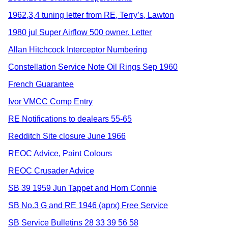
1962,3,4 tuning letter from RE, Terry’s, Lawton
1980 jul Super Airflow 500 owner. Letter
Allan Hitchcock Interceptor Numbering
Constellation Service Note Oil Rings Sep 1960
French Guarantee
Ivor VMCC Comp Entry
RE Notifications to dealears 55-65
Redditch Site closure June 1966
REOC Advice, Paint Colours
REOC Crusader Advice
SB 39 1959 Jun Tappet and Horn Connie
SB No.3 G and RE 1946 (aprx) Free Service
SB Service Bulletins 28 33 39 56 58