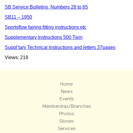
SB Service Bulletins, Numbers 28 to 65
SB11 – 1950
Sportsflow fairing fitting instructions etc
Supplementary Instructions 500 Twin
Suppl’tary Technical Instructions and letters 37pages
Views: 219
Home
News
Events
Membership/Branches
Photos
Stories
Services