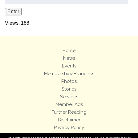
Views: 188
Home
News
Events
Membership/Branches
Photos
Stories
Services
Member Ads
Further Reading
Disclaimer
Privacy Policy
Terms and Conditions