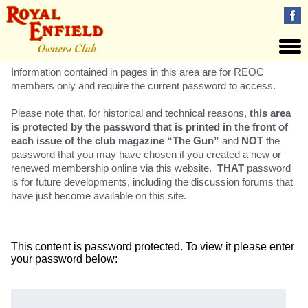
Information contained in pages in this area are for REOC
members only and require the current password to access.
Please note that, for historical and technical reasons,
this area
is protected by the password that is printed in the front of
each issue of the club magazine “The Gun”
and
NOT
the
password that you may have chosen if you created a new or
renewed membership online via this website.
THAT
password
is for future developments, including the discussion forums that
have just become available on this site.
This content is password protected. To view it please enter
your password below:
Password: