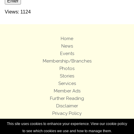
Views: 1124
Home
News
Events
Membership/Branches
Photos
Stories
Services
Member Ads
Further Reading
Disclaimer
Privacy Policy
Terms and Conditions
This site uses cookies to enhance your experience. View our cookie policy
Royal Enfield Bicycles
to see which cookies we use and how to manage them.