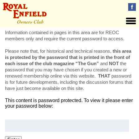
Information contained in pages in this area are for REOC
members only and require the current password to access.
Please note that, for historical and technical reasons,
this area
is protected by the password that is printed in the front of
each issue of the club magazine “The Gun”
and
NOT
the
password that you may have chosen if you created a new or
renewed membership online via this website.
THAT
password
is for future developments, including the discussion forums that
have just become available on this site.
This content is password protected. To view it please enter
your password below:
Password: