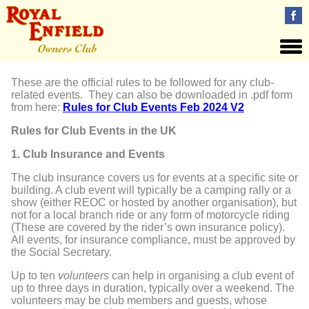
These are the official rules to be followed for any club-
related events. They can also be downloaded in .pdf form
from here:
Rules for Club Events Feb 2024 V2
Rules for Club Events in the UK
1. Club Insurance and Events
The club insurance covers us for events at a specific site or
building. A club event will typically be a camping rally or a
show (either REOC or hosted by another organisation), but
not for a local branch ride or any form of motorcycle riding
(
These
are covered by the rider’s own insurance policy)
.
All events, for insurance
compliance, must be approved by
the Social Secretary.
Up to ten
volunteers
can help in organising a club event of
up to three days in duration, typically over a weekend. The
volunteers may be club members and guests, whose