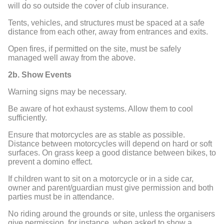
will do so outside the cover of club insurance.
Tents, vehicles, and structures must be spaced at a safe
distance from each other, away from entrances and exits.
Open fires, if permitted on the site, must be safely
managed well away from the above.
2b. Show Events
Warning signs may be necessary.
Be aware of hot exhaust systems. Allow them to cool
sufficiently.
Ensure that motorcycles are as stable as possible.
Distance between motorcycles will depend on hard or soft
surfaces. On grass keep a good distance between bikes, to
prevent a domino effect.
If children want to sit on a motorcycle or in a side car,
owner and parent/guardian must give permission and both
parties must be in attendance.
No riding around the grounds or site, unless the organisers
give permission, for instance, when asked to show a