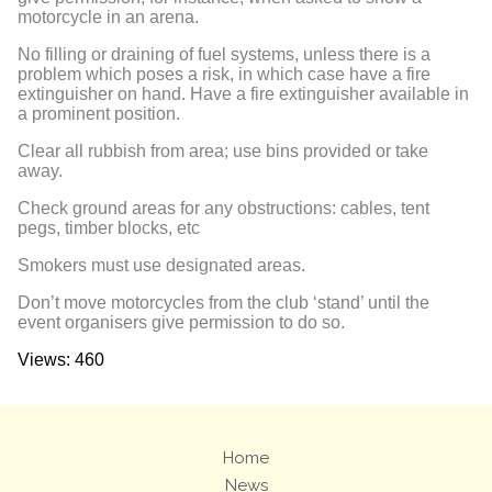
motorcycle in an arena.
No filling or draining of fuel systems, unless there is a
problem which poses a risk, in which case have a fire
extinguisher on hand. Have a fire extinguisher available in
a prominent position.
Clear all rubbish from area; use bins provided or take
away.
Check ground areas for any obstructions: cables, tent
pegs, timber blocks, etc
Smokers must use designated areas.
Don’t move motorcycles from the club ‘stand’ until the
event organisers give permission to do so.
Views: 460
Home
News