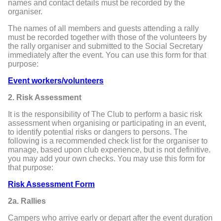
names and contact details must be recorded by the
organiser.
The names of all members and guests attending a rally
must be recorded together with those of the volunteers by
the rally organiser and submitted to the Social Secretary
immediately after the event. You can use this form for that
purpose:
Event workers/volunteers
2. Risk Assessment
It is the responsibility of The Club to perform a basic risk
assessment when organising or participating in an event,
to identify potential risks or dangers to persons. The
following is a recommended check list for the organiser to
manage, based upon club experience, but is not definitive.
you may add your own checks. You may use this form for
that purpose:
Risk Assessment Form
2a. Rallies
Campers who arrive early or depart after the event duration