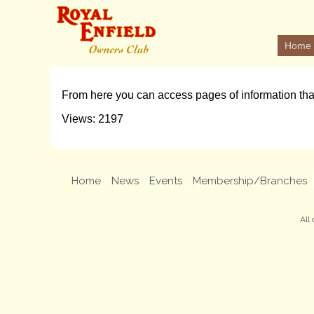
Home
From here you can access pages of information th
Views: 2197
Home
News
Events
Membership/Branches
All