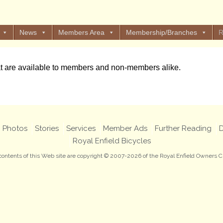
News
Members Area
Membership/Branches
R
at are available to members and non-members alike.
Photos
Stories
Services
Member Ads
Further Reading
D
Royal Enfield Bicycles
 contents of this Web site are copyright © 2007-2026 of the Royal Enfield Owners C