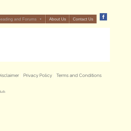
eading and Forums
About Us
Contact Us
isclaimer
Privacy Policy
Terms and Conditions
lub.