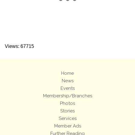
Views: 67715
Home
News
Events
Membership/Branches
Photos
Stories
Services
Member Ads
Further Reading