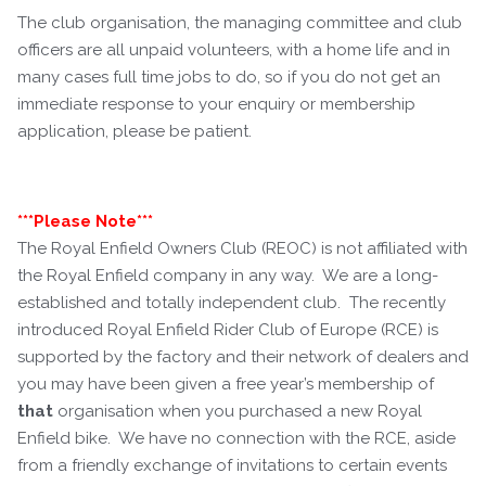
The club organisation, the managing committee and club
officers are all unpaid volunteers, with a home life and in
many cases full time jobs to do, so if you do not get an
immediate response to your enquiry or membership
application, please be patient.
***Please Note***
The Royal Enfield Owners Club (REOC) is not affiliated with
the Royal Enfield company in any way. We are a long-
established and totally independent club. The recently
introduced Royal Enfield Rider Club of Europe (RCE) is
supported by the factory and their network of dealers and
you may have been given a free year’s membership of
that
organisation when you purchased a new Royal
Enfield bike. We have no connection with the RCE, aside
from a friendly exchange of invitations to certain events