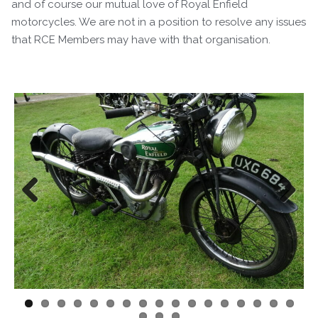
and of course our mutual love of Royal Enfield
motorcycles. We are not in a position to resolve any issues
that RCE Members may have with that organisation.
Previous
Next