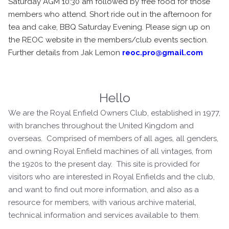
Saturday AGM 10:30 am followed by free food for those
members who attend. Short ride out in the afternoon for
tea and cake, BBQ Saturday Evening. Please sign up on
the REOC website in the members/club events section.
Further details from Jak Lemon
reoc.pro@gmail.com
Hello
We are the Royal Enfield Owners Club, established in 1977,
with branches throughout the United Kingdom and
overseas. Comprised of members of all ages, all genders,
and owning Royal Enfield machines of all vintages, from
the 1920s to the present day. This site is provided for
visitors who are interested in Royal Enfields and the club,
and want to find out more information, and also as a
resource for members, with various archive material,
technical information and services available to them.