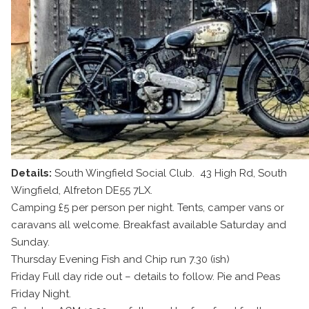
Details:
South Wingfield Social Club. 43 High Rd, South
Wingfield, Alfreton DE55 7LX.
Camping £5 per person per night. Tents, camper vans or
caravans all welcome. Breakfast available Saturday and
Sunday.
Thursday Evening Fish and Chip run 7.30 (ish)
Friday Full day ride out – details to follow. Pie and Peas
Friday Night.