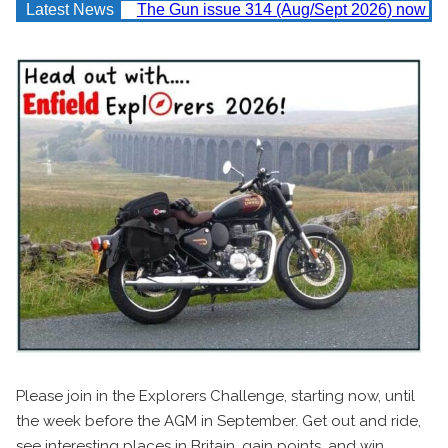
Latest News
The Gun issue 314 (Aug/Sept 2026) now av
Please join in the Explorers Challenge, starting now, until
the week before the AGM in September. Get out and ride,
see interesting places in Britain, gain points, and win