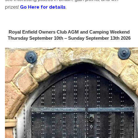
prizes!
Go Here for details
.
Royal Enfield Owners Club AGM and Camping Weekend
Thursday September 10th – Sunday September 13th 2026