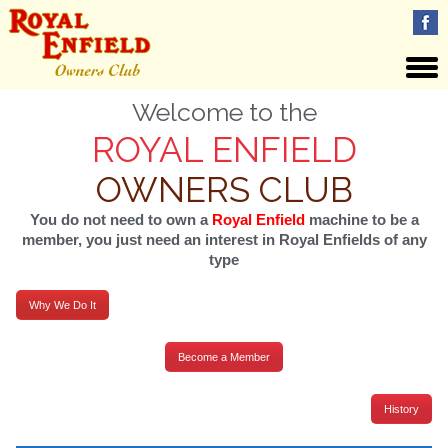
Welcome to the
ROYAL ENFIELD
OWNERS CLUB
You do not need to own a
Royal Enfield
machine to be a
member, you just need an interest in Royal Enfields of any
type
Why We Do It
Become a Member
History