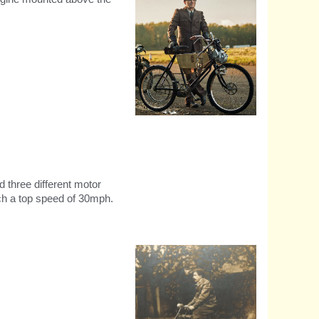
Recreation of the first Royal
Enfield Motorycle
d three different motor
ch a top speed of 30mph.