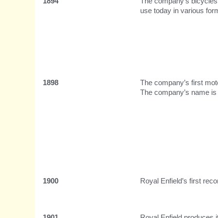
1894
The company’s bicycles a
use today in various for
1898
The company’s first moto
The company’s name is c
1900
Royal Enfield’s first rec
1901
Royal Enfield produces i