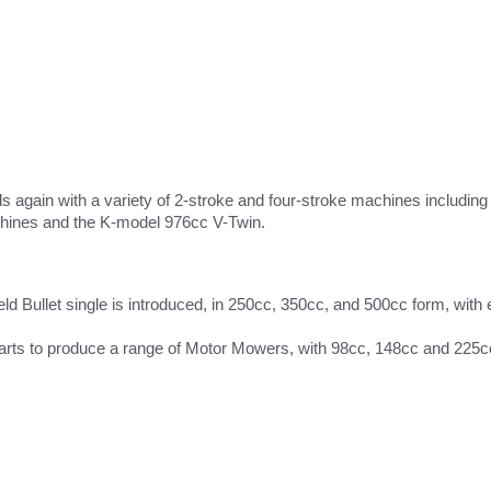
 again with a variety of 2-stroke and four-stroke machines includin
ines and the K-model 976cc V-Twin.
ield Bullet single is introduced, in 250cc, 350cc, and 500cc form, wit
tarts to produce a range of Motor Mowers, with 98cc, 148cc and 225c