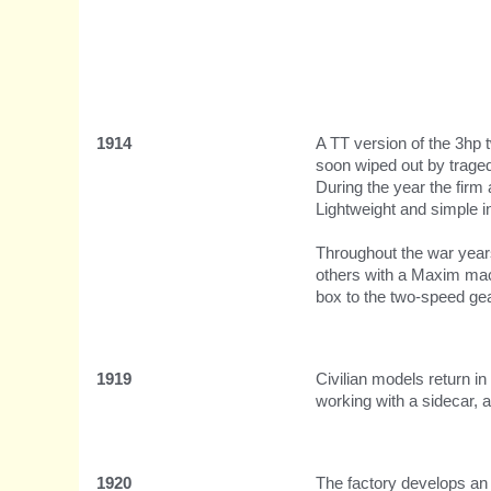
1914
A TT version of the 3hp 
soon wiped out by tragedy
During the year the firm
Lightweight and simple i
Throughout the war years
others with a Maxim mach
box to the two-speed ge
1919
Civilian models return i
working with a sidecar, 
1920
The factory develops an