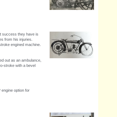
The all new cush-drive
transmission and oil
circulation designs.
at success they have is
s from his injuries.
o-stroke engined machine.
tted out as an ambulance,
1914 The first two stroke -
225cc
o-stroke with a bevel
 engine option for