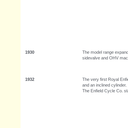
1930
The model range expands
sidevalve and OHV mach
1932
The very first Royal Enf
and an inclined cylinder.
The Enfield Cycle Co. s