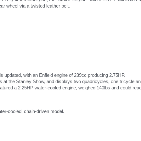
ear wheel via a twisted leather belt.
is updated, with an Enfield engine of 239cc producing 2.75HP.
s at the Stanley Show, and displays two quadricycles, one tricycle an
featured a 2.25HP water-cooled engine, weighed 140lbs and could rea
ater-cooled, chain-driven model.