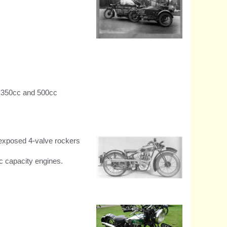
Swedish group of four ride
Model 182 Combos from
Stockholm to Capetown. and
back.
g 350cc and 500cc
h exposed 4-valve rockers
c capacity engines.
1932 Bullet 500 4-valve