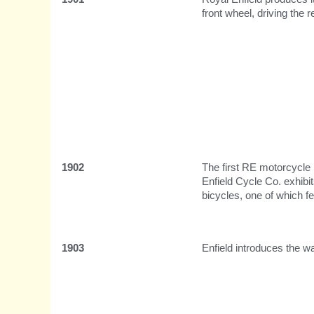
front wheel, driving the r
1902
The first RE motorcycle 
Enfield Cycle Co. exhibit
bicycles, one of which 
1903
Enfield introduces the w