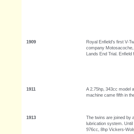
1909
Royal Enfield’s first V-
company Motosacoche, wh
Lands End Trial. Enfield f
1911
A 2.75hp, 343cc model ap
machine came fifth in th
1913
The twins are joined by 
lubrication system. Unti
976cc, 8hp Vickers-Wols