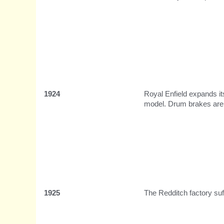
1924
Royal Enfield expands it
model. Drum brakes are a
1925
The Redditch factory suf