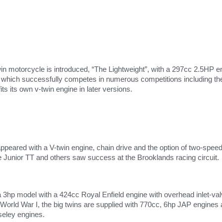
Twin motorcycle is introduced, “The Lightweight”, with a 297cc 2.5HP 
ich successfully competes in numerous competitions including the
its its own v-twin engine in later versions.
peared with a V-twin engine, chain drive and the option of two-spee
e Junior TT and others saw success at the Brooklands racing circuit.
a 3hp model with a 424cc Royal Enfield engine with overhead inlet-v
l World War I, the big twins are supplied with 770cc, 6hp JAP engines
eley engines.