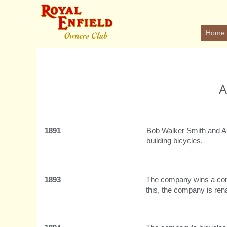
Home
A
1891
Bob Walker Smith and Al
building bicycles.
1893
The company wins a contr
this, the company is re