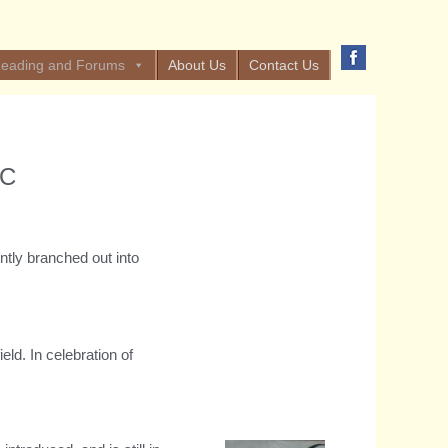
eading and Forums
About Us
Contact Us
OC
tly branched out into
ld. In celebration of