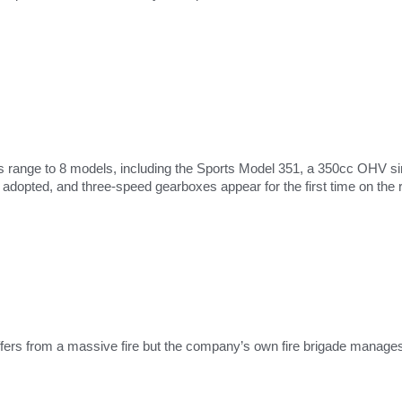
s range to 8 models, including the Sports Model 351, a 350cc OHV si
dopted, and three-speed gearboxes appear for the first time on the 
fers from a massive fire but the company’s own fire brigade manages