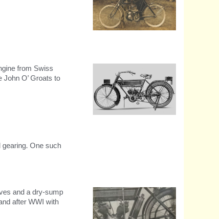
1903 Water cooled chain
driven model.
engine from Swiss
 John O’ Groats to
1909 RE 297cc V-Twin
d gearing. One such
alves and a dry-sump
 and after WWI with