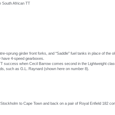
 South African TT
re-sprung girder front forks, and “Saddle” fuel tanks in place of the o
 have 4-speed gearboxes.
TT success when Cecil Barrow comes second in the Lightweight class,
ds, such as G.L. Raynard (shown here on number 8).
m Stockholm to Cape Town and back on a pair of Royal Enfield 182 comb