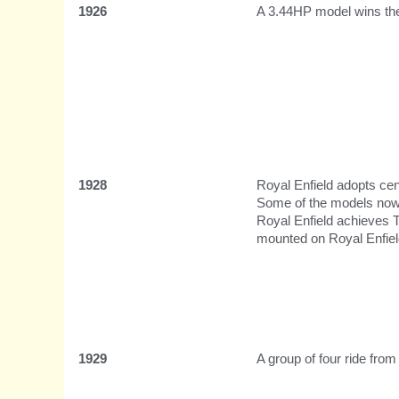
1926
A 3.44HP model wins the
1928
Royal Enfield adopts cent
Some of the models now
Royal Enfield achieves 
mounted on Royal Enfiel
1929
A group of four ride fro