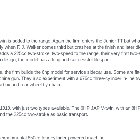
twin is added to the range. Again the firm enters the Junior TT but wh
 when F. J. Walker comes third but crashes at the finish and later die
 adds a 225cc two-stroke, two-speed to the range, their very first tw
n design, the model has a long and successful lifespan.
, the firm builds the 6hp model for service sidecar use. Some are fi
ine gun. They also experiment with a 675cc three-cylinder in-line tw
arbox and rear wheel by chain.
n 1919, with just two types available. The 6HP JAP V-twin, with an 8HP
and the 225cc two-stroke as basic transport.
 experimental 850cc four cylinder-powered machine.