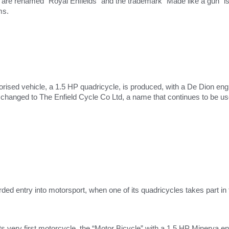
re renamed “Royal Enfields” and the trademark “Made like a gun” is in
ms.
rised vehicle, a 1.5 HP quadricycle, is produced, with a De Dion eng
hanged to The Enfield Cycle Co Ltd, a name that continues to be use
orded entry into motorsport, when one of its quadricycles takes part in t
ts very first motorcycle, the “Motor Bicycle” with a 1.5 HP Minerva 