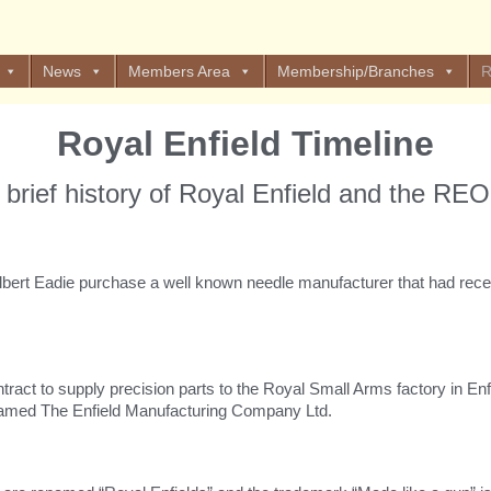
News
Members Area
Membership/Branches
R
Royal Enfield Timeline
 brief history of Royal Enfield and the RE
bert Eadie purchase a well known needle manufacturer that had recen
act to supply precision parts to the Royal Small Arms factory in Enfie
named The Enfield Manufacturing Company Ltd.