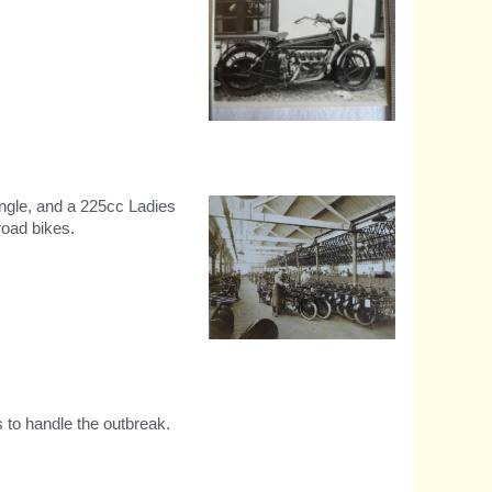
Experimental four cylinder
850cc machine
ngle, and a 225cc Ladies
road bikes.
Early 1920s motorcycle
assembly shop.
 to handle the outbreak.