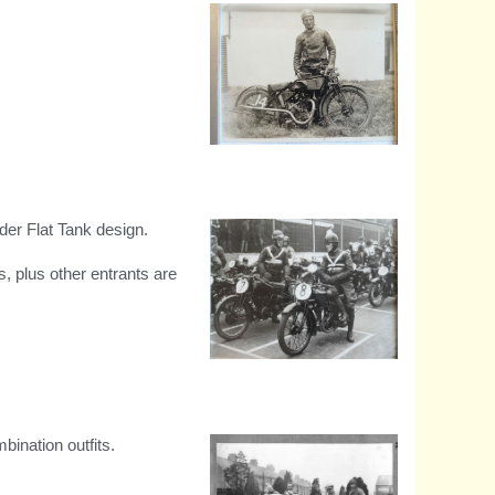
1926 South African TT
winner, 3.44hp model
lder Flat Tank design.
 plus other entrants are
Isle of Man entry G.L
Raynard
ination outfits.