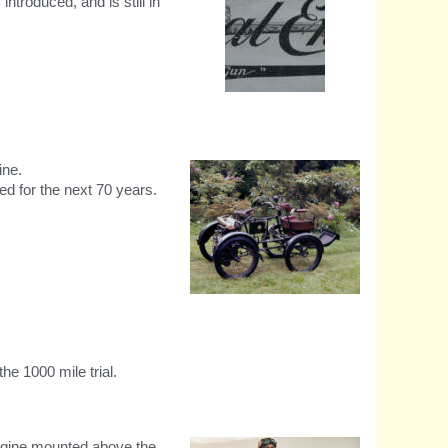
troduced, and is still in
RE Made Like A Gun original
logo
ine.
d for the next 70 years.
Royal Enfield Quadricycle
circa 1900
he 1000 mile trial.
engine mounted above the