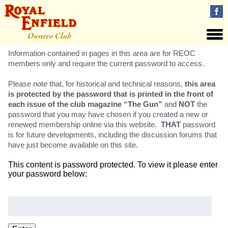
Information contained in pages in this area are for REOC
members only and require the current password to access.
Please note that, for historical and technical reasons,
this area
is protected by the password that is printed in the front of
each issue of the club magazine “The Gun”
and
NOT
the
password that you may have chosen if you created a new or
renewed membership online via this website.
THAT
password
is for future developments, including the discussion forums that
have just become available on this site.
This content is password protected. To view it please enter
your password below:
Password: