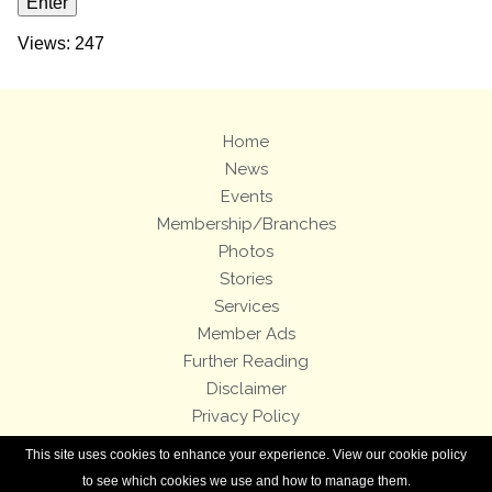
Views: 247
Home
News
Events
Membership/Branches
Photos
Stories
Services
Member Ads
Further Reading
Disclaimer
Privacy Policy
Terms and Conditions
This site uses cookies to enhance your experience. View our cookie policy
Royal Enfield Bicycles
to see which cookies we use and how to manage them.