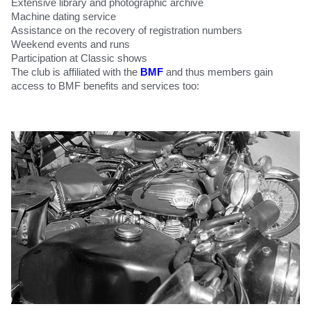
Extensive library and photographic archive
Machine dating service
Assistance on the recovery of registration numbers
Weekend events and runs
Participation at Classic shows
The club is affiliated with the
BMF
and thus members gain
access to BMF benefits and services too: