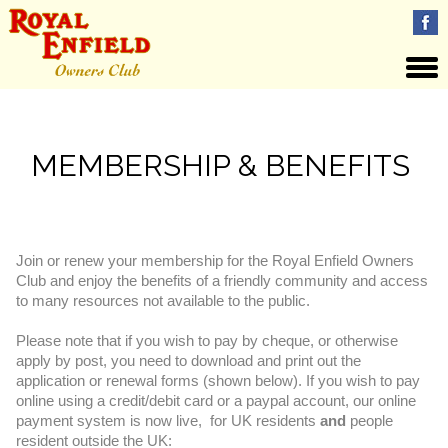
MEMBERSHIP & BENEFITS
Join or renew your membership for the Royal Enfield Owners
Club and enjoy the
benefits
of a friendly community and access
to many resources not available to the public.
Please note that if you wish to pay by cheque, or otherwise
apply by post, you need to download and print out the
application or renewal forms (shown below). If you wish to pay
online using a credit/debit card or a paypal account, our online
payment system is now live, for UK residents
and
people
resident outside the UK: