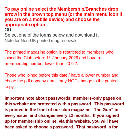
To pay online select the Membership/Branches drop
arrow in the brown top menu (or the main menu icon if
you are on a mobile device) and choose the
appropriate option
OR
Select one of the forms below and download it.
Note for Non-UK printed mag renewals
The printed magazine option is restricted to members who
st
joined the Club before 1
January 2026 and have a
membership number lower than 20722.
Those who joined before this date / have a lower number and
chose the pdf copy by email may NOT change to the printed
copy.
Important note about passwords: members-only pages on
this website are protected with a password. This password
is printed in the front of our club magazine “The Gun” in
every issue, and changes every 12 months. If you signed
up for membership online, via this website, you will have
been asked to choose a password. That password is for