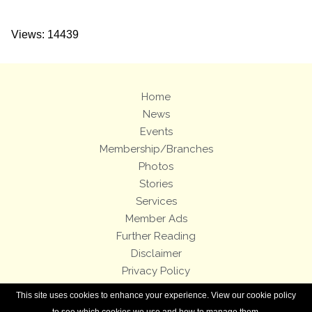
Views: 14439
Home
News
Events
Membership/Branches
Photos
Stories
Services
Member Ads
Further Reading
Disclaimer
Privacy Policy
Terms and Conditions
This site uses cookies to enhance your experience. View our cookie policy
Royal Enfield Bicycles