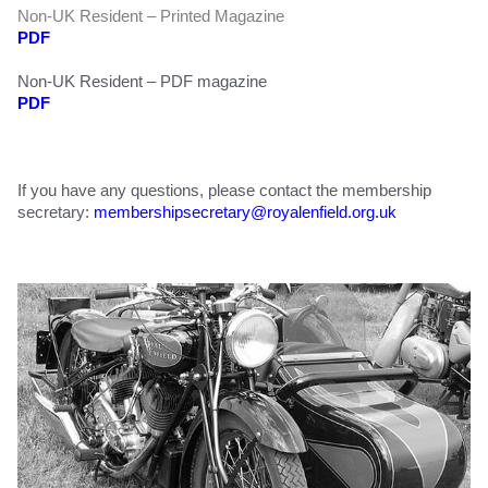
Non-UK Resident – Printed Magazine
PDF
Non-UK Resident – PDF magazine
PDF
If you have any questions, please contact the membership
secretary:
membershipsecretary@
royalenfield.org.uk