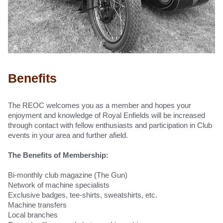
Benefits
The REOC welcomes you as a member and hopes your
enjoyment and knowledge of Royal Enfields will be increased
through contact with fellow enthusiasts and participation in
Club
events in your area
and further afield.
The Benefits of Membership:
Bi-monthly club magazine (The Gun)
Network of machine specialists
Exclusive badges, tee-shirts, sweatshirts, etc.
Machine transfers
Local branches