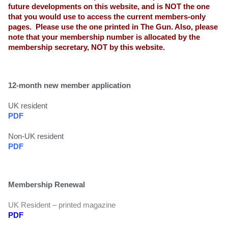
future developments on this website, and is NOT the one
that you would use to access the current members-only
pages. Please use the one printed in The Gun. Also, please
note that your membership number is allocated by the
membership secretary, NOT by this website.
12-month new member application
UK resident
PDF
Non-UK resident
PDF
Membership Renewal
UK Resident – printed magazine
PDF