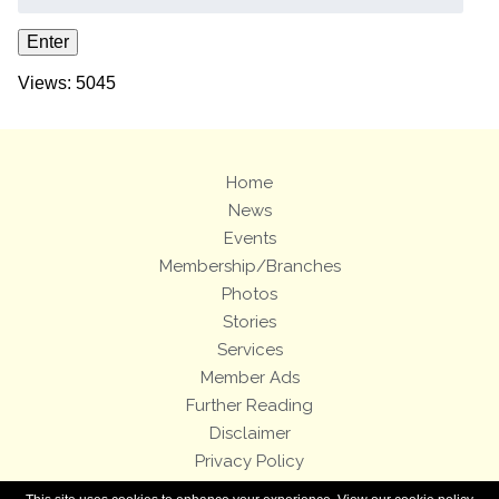
Views: 5045
Home
News
Events
Membership/Branches
Photos
Stories
Services
Member Ads
Further Reading
Disclaimer
Privacy Policy
Terms and Conditions