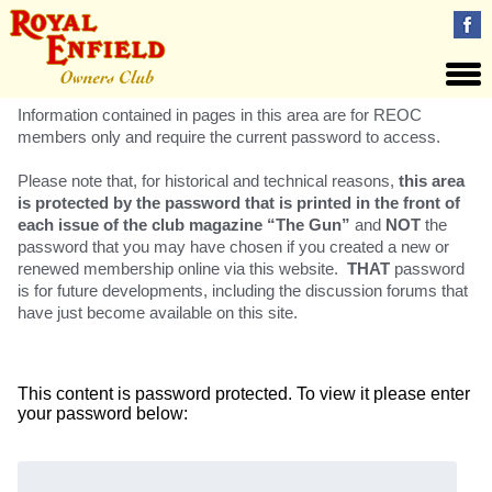
Information contained in pages in this area are for REOC
members only and require the current password to access.
Please note that, for historical and technical reasons,
this area
is protected by the password that is printed in the front of
each issue of the club magazine “The Gun”
and
NOT
the
password that you may have chosen if you created a new or
renewed membership online via this website.
THAT
password
is for future developments, including the discussion forums that
have just become available on this site.
This content is password protected. To view it please enter
your password below:
Password: