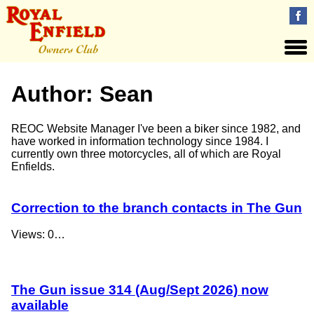
Author:
Sean
REOC Website Manager I've been a biker since 1982, and
have worked in information technology since 1984. I
currently own three motorcycles, all of which are Royal
Enfields.
Correction to the branch contacts in The Gun
Views: 0…
The Gun issue 314 (Aug/Sept 2026) now
available