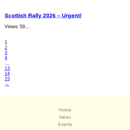
Scottish Rally 2026 – Urgent!
Views: 59…
1
2
3
4
…
13
14
15
→
Home
News
Events