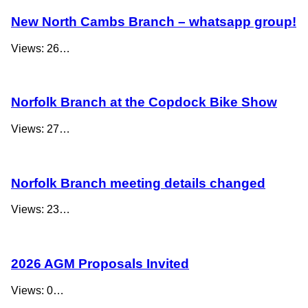
New North Cambs Branch – whatsapp group!
Views: 26…
Norfolk Branch at the Copdock Bike Show
Views: 27…
Norfolk Branch meeting details changed
Views: 23…
2026 AGM Proposals Invited
Views: 0…