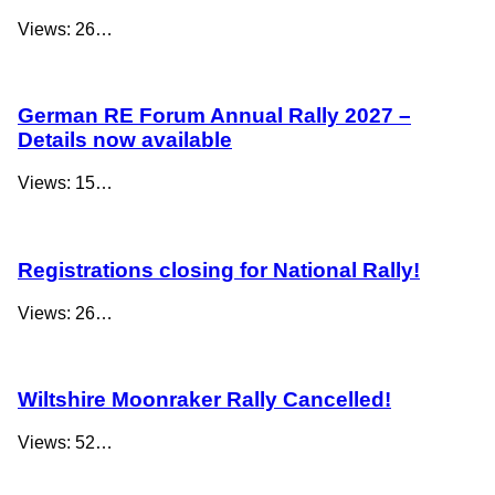
Views: 26…
German RE Forum Annual Rally 2027 –
Details now available
Views: 15…
Registrations closing for National Rally!
Views: 26…
Wiltshire Moonraker Rally Cancelled!
Views: 52…