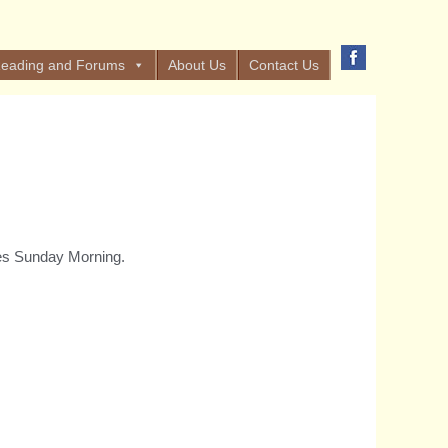
eading and Forums
About Us
Contact Us
yes Sunday Morning.