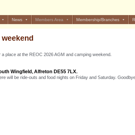
News
Members Area
Membership/Branches
R
 weekend
 for a place at the REOC 2026 AGM and camping weekend.
outh Wingfield, Alfreton DE55 7LX.
ere will be ride-outs and food nights on Friday and Saturday. Goodb