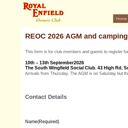
Home
REOC 2026 AGM and camping
This form is for club members and guests to register
10th – 13th September2026
The South Wingfield Social Club. 43 High Rd, S
Arrivals from Thursday. The AGM is on Saturday but th
Contact Details
Name
(Required)