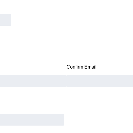
Confirm Email