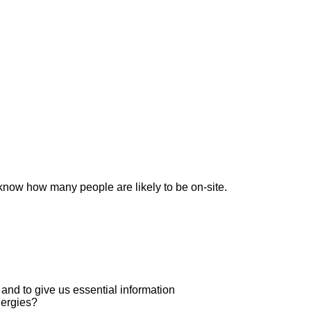
now how many people are likely to be on-site.
, and to give us essential information
lergies?