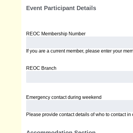
Event Participant Details
REOC Membership Number
If you are a current member, please enter your me
REOC Branch
Emergency contact during weekend
Please provide contact details of who to contact i
Accommodation Section