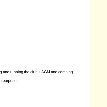
ning and running the club’s AGM and camping
on purposes.