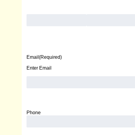
First
Last
Email
(Required)
Enter Email
Phone