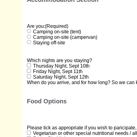
Are you:
(Required)
Camping on-site (tent)
Camping on-site (campervan)
Staying off-site
Which nights are you staying?
Thursday Night, Sept 10th
Friday Night, Sept 11th
Saturday Night, Sept 12th
When do you arrive, and for how long? So we can k
Food Options
Please tick as appropriate if you wish to paricipate
Vegetarian or other special nutritional needs / al