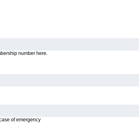
mbership number here.
n case of emergency