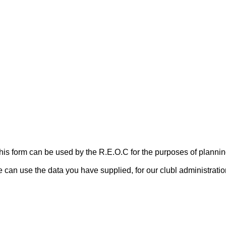
 this form can be used by the R.E.O.C for the purposes of plan
can use the data you have supplied, for our clubl administrati