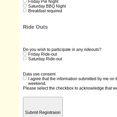
Friday Pie Night
Saturday BBQ Night
Breakfast required
Ride Outs
Do you wish to participate in any rideouts?
Friday Ride-out
Saturday Ride-out
Data use consent
I agree that the information submitted by me on
weekend.
Please select the checkbox to acknowledge that we 