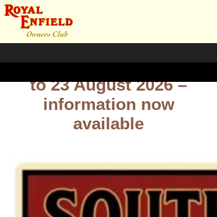
South Wales Rally – 21
to 23 August 2026 –
information now
available