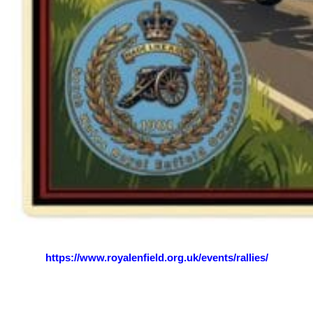
See the rallies and events page for more details:
https://www.royalenfield.org.uk/events/rallies/
Views: 231