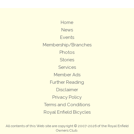
Home
News
Events
Membership/Branches
Photos
Stories
Services
Member Ads
Further Reading
Disclaimer
Privacy Policy
Terms and Conditions
Royal Enfield Bicycles
All contents of this Web site are copyright © 2007-2026 of the Royal Enfield
Owners Club.