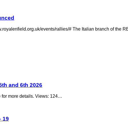
ounced
w.royalenfield.org.uk/events/rallies/# The Italian branch of t
5th and 6th 2026
e for more details. Views: 124…
 19