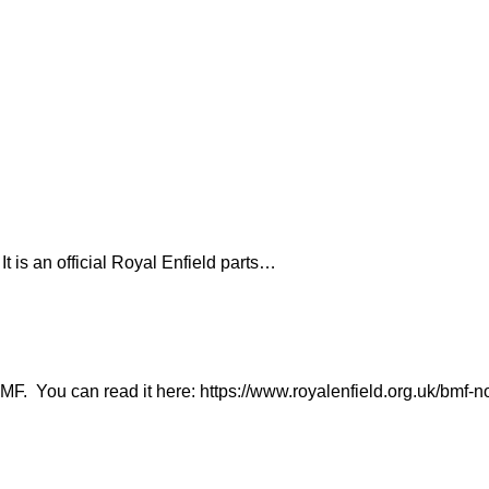
It is an official Royal Enfield parts…
. You can read it here: https://www.royalenfield.org.uk/bmf-n