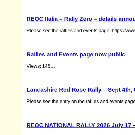
REOC Italia – Rally Zero – details ann
Please see the rallies and events page: https://ww
Rallies and Events page now public
Views: 145…
Lancashire Red Rose Rally – Sept 4th, 
Please see the entry on the rallies and events pag
REOC NATIONAL RALLY 2026 July 17 –