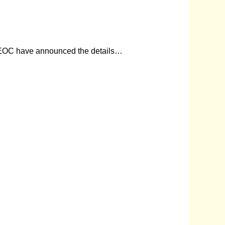
he REOC have announced the details…