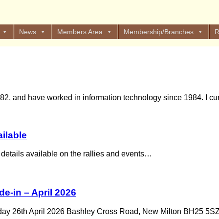
News
Members Area
Membership/Branches
R
, and have worked in information technology since 1984. I curr
ailable
 details available on the rallies and events…
e-in – April 2026
day 26th April 2026 Bashley Cross Road, New Milton BH25 5S