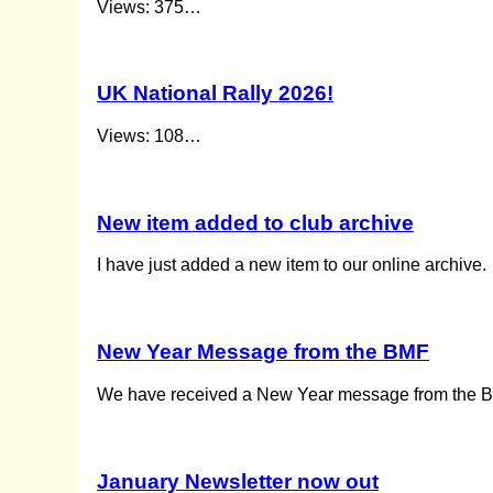
Views: 375…
UK National Rally 2026!
Views: 108…
New item added to club archive
I have just added a new item to our online archive. 
New Year Message from the BMF
We have received a New Year message from the BMF
January Newsletter now out