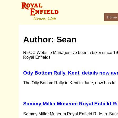
Home
Author:
Sean
REOC Website Manager I've been a biker since 1982
Royal Enfields.
Otty Bottom Rally, Kent, details now av
The Otty Bottom Rally in Kent in June, now has full
Sammy Miller Museum Royal Enfield Rid
Sammy Miller Museum Royal Enfield Ride-in. Sun