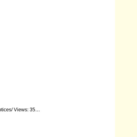
otices/ Views: 35…