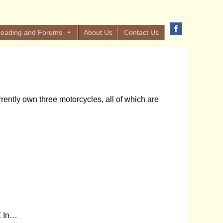
eading and Forums
About Us
Contact Us
ently own three motorcycles, all of which are
Z In…