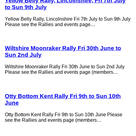
Yellow Belly Rally, Lincolnshire, Fri 7th July
to Sun 9th July
Yellow Belly Rally, Lincolnshire Fri 7th July to Sun 9th July
Please see the Rallies and events page…
Wiltshire Moonraker Rally Fri 30th June to
Sun 2nd July
Wiltshire Moonraker Rally Fri 30th June to Sun 2nd July
Please see the Rallies and events page (members…
Otty Bottom Kent Rally Fri 9th to Sun 10th
June
Otty Bottom Kent Rally Fri 9th to Sun 10th June Please
see the Rallies and events page (members…