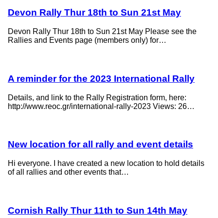
Devon Rally Thur 18th to Sun 21st May
Devon Rally Thur 18th to Sun 21st May Please see the
Rallies and Events page (members only) for…
A reminder for the 2023 International Rally
Details, and link to the Rally Registration form, here:
http://www.reoc.gr/international-rally-2023 Views: 26…
New location for all rally and event details
Hi everyone. I have created a new location to hold details
of all rallies and other events that…
Cornish Rally Thur 11th to Sun 14th May