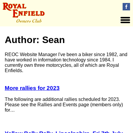
Author:
Sean
REOC Website Manager I've been a biker since 1982, and
have worked in information technology since 1984. I
currently own three motorcycles, all of which are Royal
Enfields.
More rallies for 2023
The following are additional rallies scheduled for 2023.
Please see the Rallies and Events page (members only)
for…