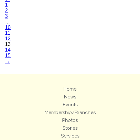
1
2
3
…
10
11
12
13
14
15
→
Home
News
Events
Membership/Branches
Photos
Stories
Services