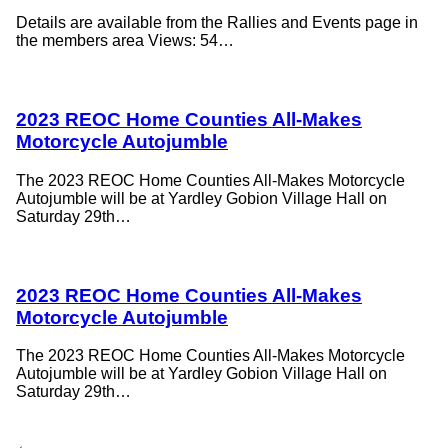
Details are available from the Rallies and Events page in
the members area Views: 54…
2023 REOC Home Counties All-Makes
Motorcycle Autojumble
The 2023 REOC Home Counties All-Makes Motorcycle
Autojumble will be at Yardley Gobion Village Hall on
Saturday 29th…
2023 REOC Home Counties All-Makes
Motorcycle Autojumble
The 2023 REOC Home Counties All-Makes Motorcycle
Autojumble will be at Yardley Gobion Village Hall on
Saturday 29th…
←