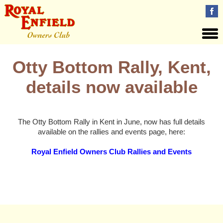
Otty Bottom Rally, Kent,
details now available
The Otty Bottom Rally in Kent in June, now has full details
available on the rallies and events page, here:
Royal Enfield Owners Club Rallies and Events
Views: 70