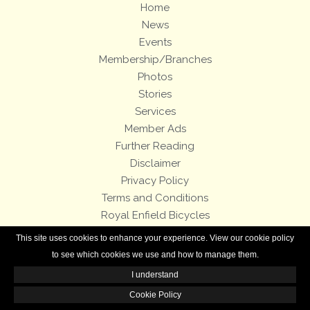
Home
News
Events
Membership/Branches
Photos
Stories
Services
Member Ads
Further Reading
Disclaimer
Privacy Policy
Terms and Conditions
Royal Enfield Bicycles
This site uses cookies to enhance your experience. View our cookie policy
All contents of this Web site are copyright © 2007-2026 of the Royal Enfield
to see which cookies we use and how to manage them.
Owners Club.
I understand
Cookie Policy