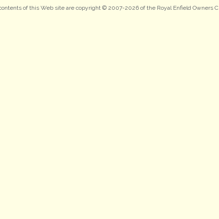
 contents of this Web site are copyright © 2007-2026 of the Royal Enfield Owners C