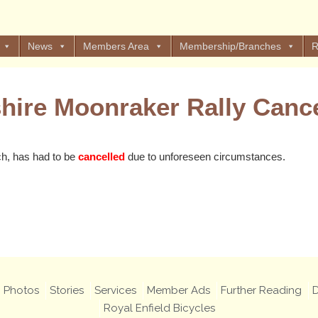
News
Members Area
Membership/Branches
R
shire Moonraker Rally Cance
ch, has had to be
cancelled
due to unforeseen circumstances.
Views: 51
Photos
Stories
Services
Member Ads
Further Reading
D
Royal Enfield Bicycles