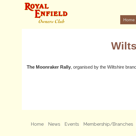
Home
Wilt
The Moonraker Rally
, organised by the Wiltshire bran
Home
News
Events
Membership/Branches