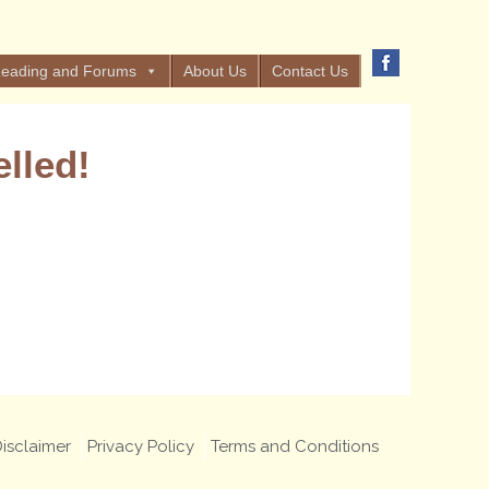
eading and Forums
About Us
Contact Us
lled!
isclaimer
Privacy Policy
Terms and Conditions