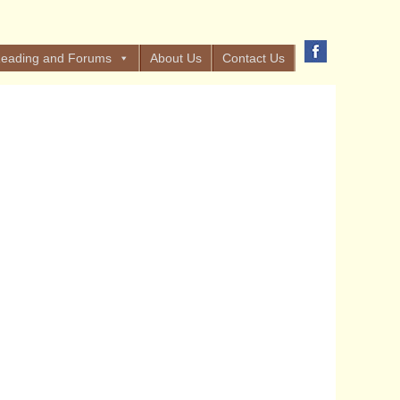
eading and Forums
About Us
Contact Us