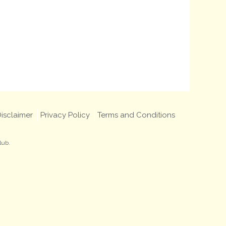
isclaimer
Privacy Policy
Terms and Conditions
lub.