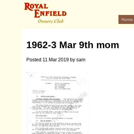
Home
1962-3 Mar 9th mom
Posted
11 Mar 2019
by
sam