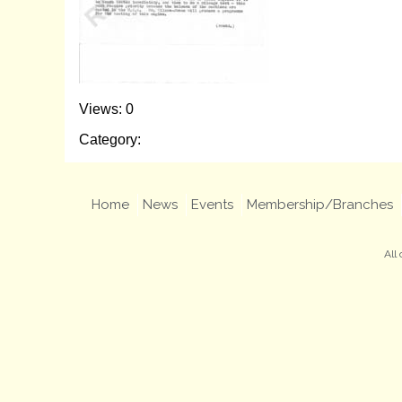
Views: 0
Category:
Home
News
Events
Membership/Branches
All