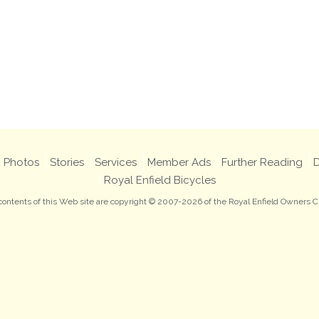
Photos
Stories
Services
Member Ads
Further Reading
D
Royal Enfield Bicycles
 contents of this Web site are copyright © 2007-2026 of the Royal Enfield Owners C