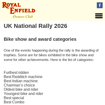
UK National Rally 2026
Bike show and award categories
One of the events happening during the rally is the awarding of
trophies. Some are for bikes exhibited in the bike show and
some for other achievements. Here is the list of categories:
Furthest ridden
Best Redditch machine
Best Indian machine
Chairman’s choice
Oldest bike and rider
Youngest bike and rider
Best special
Best Combo