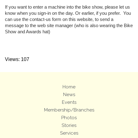
If you want to enter a machine into the bike show, please let us
know when you sign-in on the day. Or earlier, if you prefer. You
can use the contact-us form on this website, to send a
message to the web site manager (who is also wearing the Bike
Show and Awards hat)
Views: 107
Home
News
Events
Membership/Branches
Photos
Stories
Services