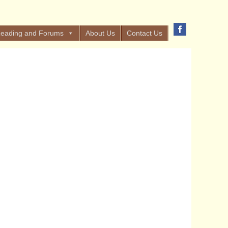
eading and Forums
About Us
Contact Us