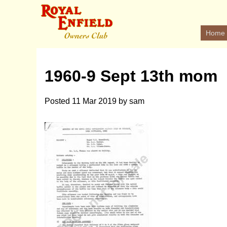
Home
1960-9 Sept 13th mom
Posted
11 Mar 2019
by
sam