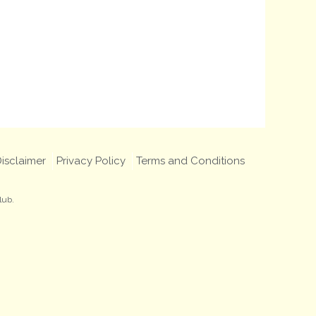
isclaimer
Privacy Policy
Terms and Conditions
lub.