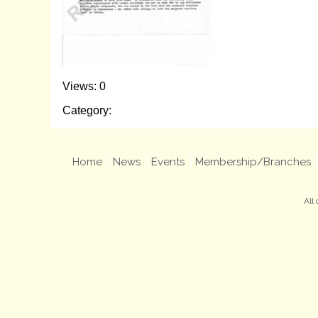
Views: 0
Category:
Home
News
Events
Membership/Branches
All