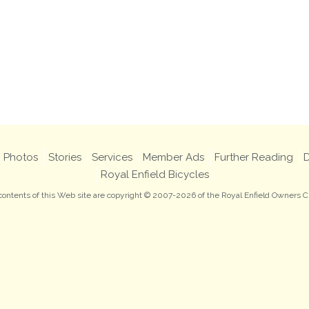
Photos
Stories
Services
Member Ads
Further Reading
D
Royal Enfield Bicycles
 contents of this Web site are copyright © 2007-2026 of the Royal Enfield Owners C