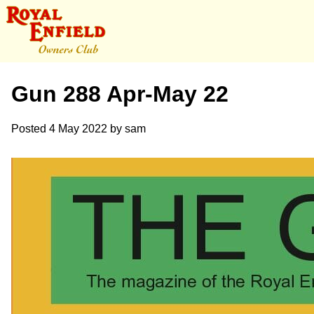
Gun 288 Apr-May 22
Posted
4 May 2022
by
sam