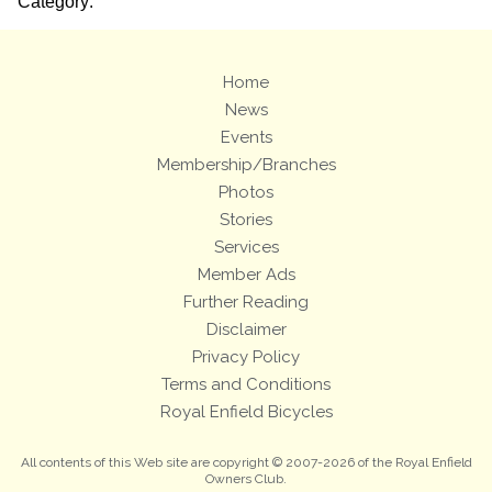
Category:
Home
News
Events
Membership/Branches
Photos
Stories
Services
Member Ads
Further Reading
Disclaimer
Privacy Policy
Terms and Conditions
Royal Enfield Bicycles
All contents of this Web site are copyright © 2007-2026 of the Royal Enfield
Owners Club.