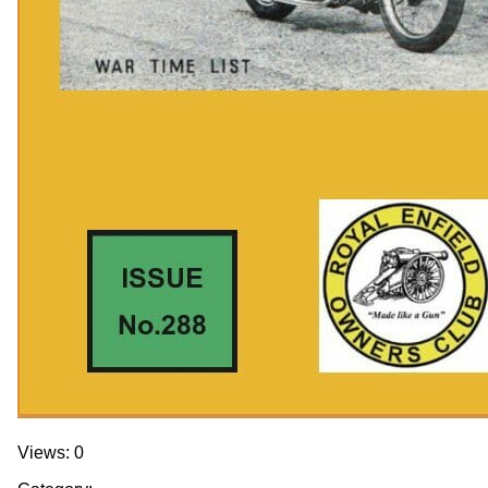
Views: 0