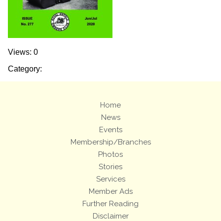
Views: 0
Category:
Home
News
Events
Membership/Branches
Photos
Stories
Services
Member Ads
Further Reading
Disclaimer