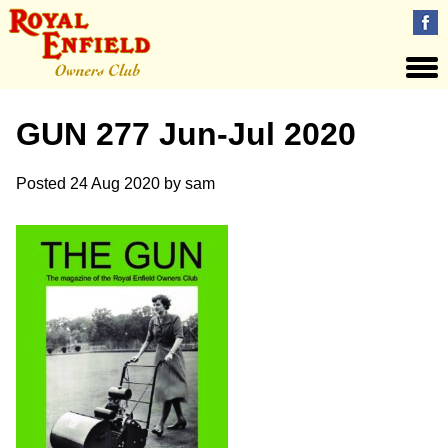
GUN 277 Jun-Jul 2020
Posted
24 Aug 2020
by
sam