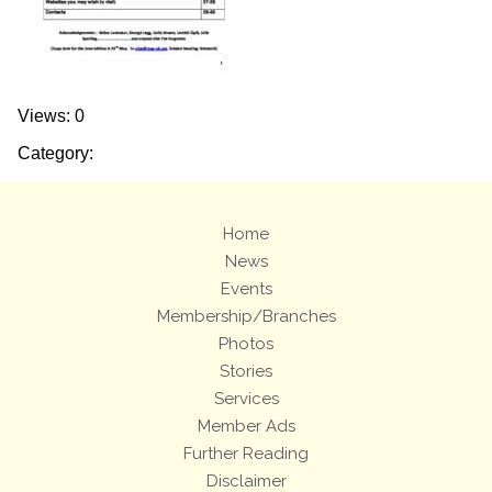
Views: 0
Category:
Home
News
Events
Membership/Branches
Photos
Stories
Services
Member Ads
Further Reading
Disclaimer