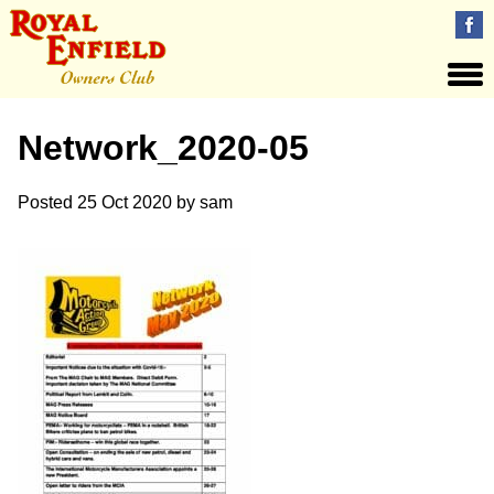
Network_2020-05
Posted
25 Oct 2020
by
sam