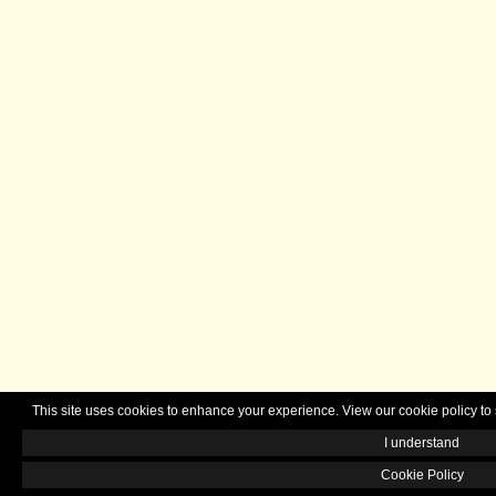
This site uses cookies to enhance your experience. View our cookie policy 
I understand
Cookie Policy