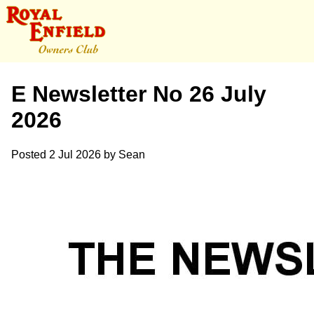
E Newsletter No 26 July
2026
Posted
2 Jul 2026
by
Sean