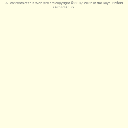
All contents of this Web site are copyright © 2007-2026 of the Royal Enfield
Owners Club.