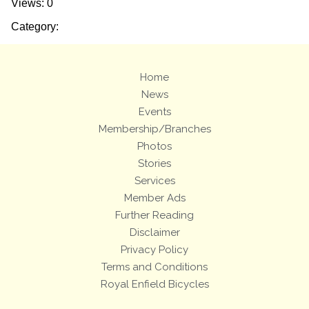
Views: 0
Category:
Home
News
Events
Membership/Branches
Photos
Stories
Services
Member Ads
Further Reading
Disclaimer
Privacy Policy
Terms and Conditions
Royal Enfield Bicycles