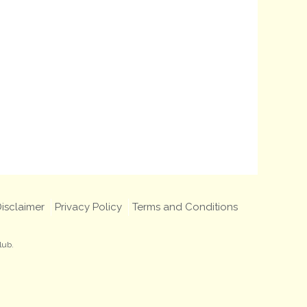
isclaimer
Privacy Policy
Terms and Conditions
lub.