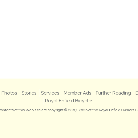
Photos
Stories
Services
Member Ads
Further Reading
D
Royal Enfield Bicycles
 contents of this Web site are copyright © 2007-2026 of the Royal Enfield Owners C