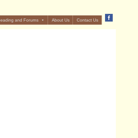
eading and Forums
About Us
Contact Us