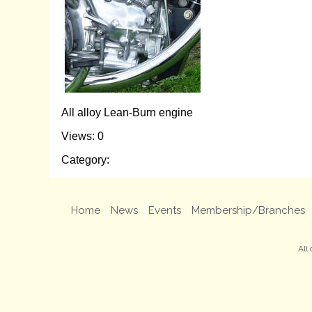
All alloy Lean-Burn engine
Views: 0
Category:
Home
News
Events
Membership/Branches
All