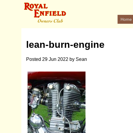
Home
lean-burn-engine
Posted
29 Jun 2022
by
Sean