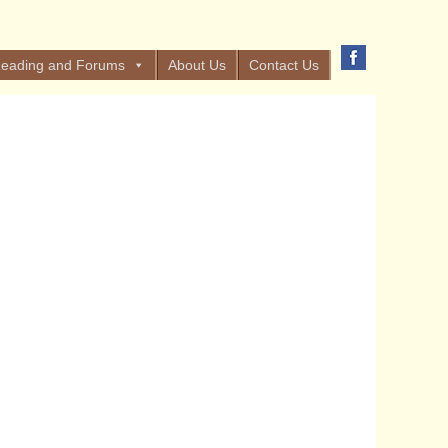
eading and Forums
About Us
Contact Us