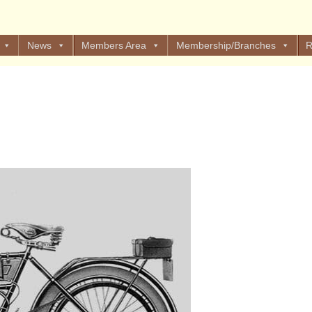
News
Members Area
Membership/Branches
R