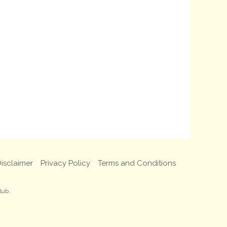
isclaimer
Privacy Policy
Terms and Conditions
lub.