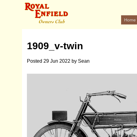
Home
1909_v-twin
Posted
29 Jun 2022
by
Sean