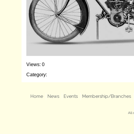
Views: 0
Category:
Home
News
Events
Membership/Branches
All