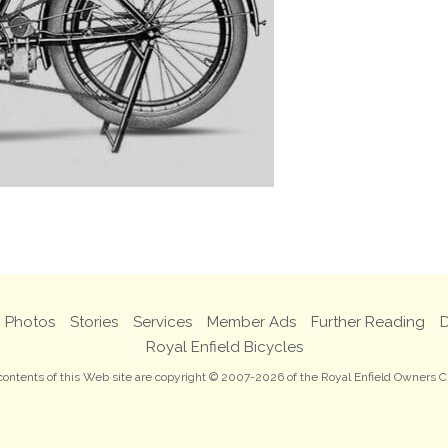
Photos
Stories
Services
Member Ads
Further Reading
D
Royal Enfield Bicycles
 contents of this Web site are copyright © 2007-2026 of the Royal Enfield Owners C