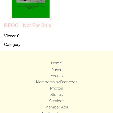
Views: 0
Category:
Home
News
Events
Membership/Branches
Photos
Stories
Services
Member Ads