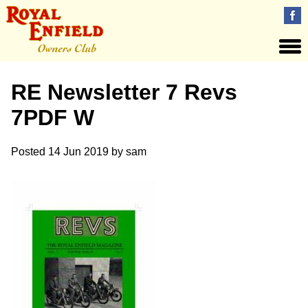
RE Newsletter 7 Revs
7PDF W
Posted
14 Jun 2019
by
sam