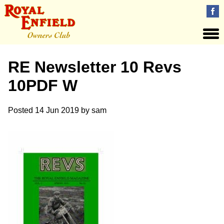
RE Newsletter 10 Revs
10PDF W
Posted
14 Jun 2019
by
sam