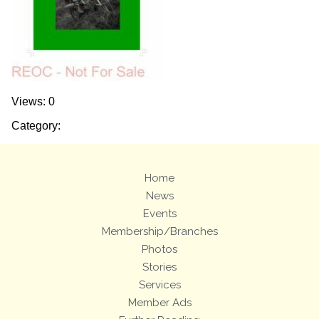
Views: 0
Category:
Home
News
Events
Membership/Branches
Photos
Stories
Services
Member Ads