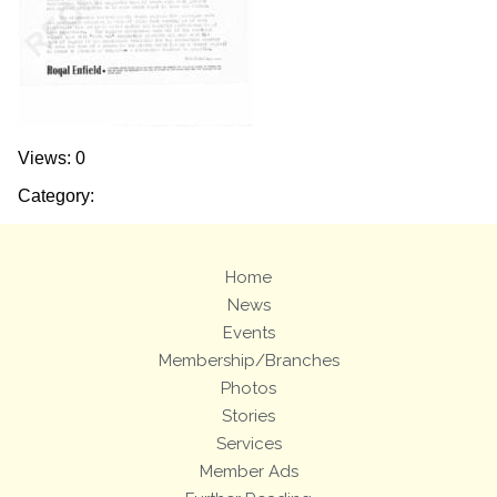
Views: 0
Category:
Home
News
Events
Membership/Branches
Photos
Stories
Services
Member Ads