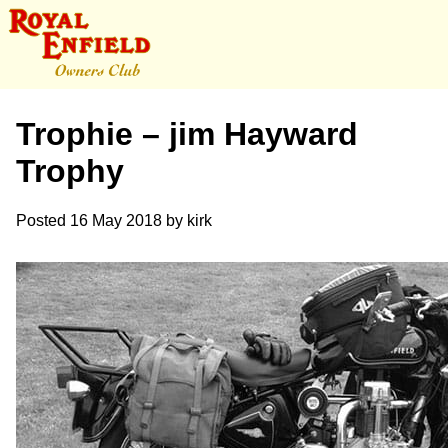
Trophie – jim Hayward
Trophy
Posted
16 May 2018
by
kirk