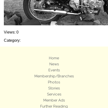
Views: 0
Category:
Home
News
Events
Membership/Branches
Photos
Stories
Services
Member Ads
Further Reading