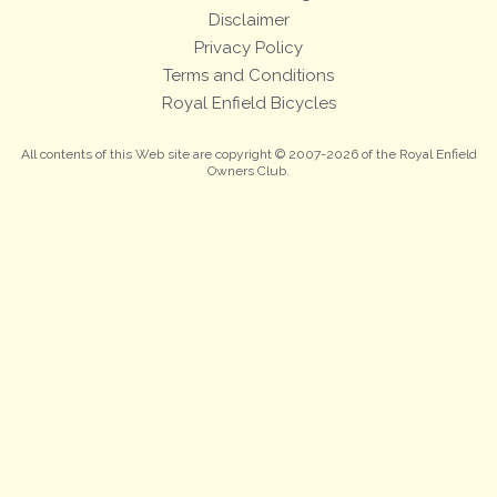
Disclaimer
Privacy Policy
Terms and Conditions
Royal Enfield Bicycles
All contents of this Web site are copyright © 2007-2026 of the Royal Enfield
Owners Club.