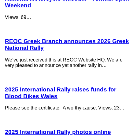
Weekend
Views: 69…
REOC Greek Branch announces 2026 Greek
National Rally
We’ve just received this at REOC Website HQ: We are
very pleased to announce yet another rally in…
2025 International Rally raises funds for
Blood Bikes Wales
Please see the certificate. A worthy cause: Views: 23…
2025 International Rally photos online