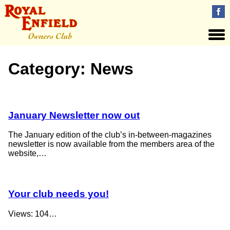
Category:
News
January Newsletter now out
The January edition of the club’s in-between-magazines
newsletter is now available from the members area of the
website,…
Your club needs you!
Views: 104…