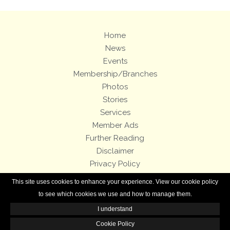
Home
News
Events
Membership/Branches
Photos
Stories
Services
Member Ads
Further Reading
Disclaimer
Privacy Policy
Terms and Conditions
This site uses cookies to enhance your experience. View our cookie policy
Royal Enfield Bicycles
to see which cookies we use and how to manage them.
I understand
All contents of this Web site are copyright © 2007-2026 of the Royal Enfield
Owners Club.
Cookie Policy