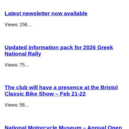
Latest newsletter now available
Views: 156…
Updated information pack for 2026 Greek
National Rally
Views: 75…
The club will have a presence at the Bristol
Classic Bike Show – Feb 21-22
Views: 58…
National Motorcycle Museum – Annual Open