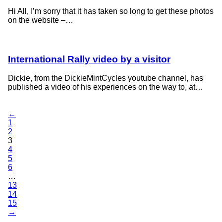
Hi All, I’m sorry that it has taken so long to get these photos
on the website –…
International Rally video by a visitor
Dickie, from the DickieMintCycles youtube channel, has
published a video of his experiences on the way to, at…
←
1
2
3
4
5
6
…
13
14
15
→