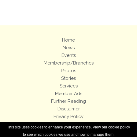
Views: 224
Home
News
Events
Membership/Branches
Photos
Stories
Services
Member Ads
Further Reading
Disclaimer
Privacy Policy
Terms and Conditions
This site uses cookies to enhance your experience. View our cookie policy
Royal Enfield Bicycles
to see which cookies we use and how to manage them.