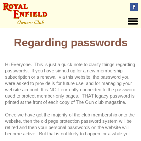
Regarding passwords
Hi Everyone. This is just a quick note to clarify things regarding
passwords. If you have signed up for a new membership
subscription or a renewal, via this website, the password you
were asked to provide is for future use, and for managing your
website account. It is NOT currently connected to the password
used to protect member-only pages. THAT legacy password is
printed at the front of each copy of The Gun club magazine.
Once we have got the majority of the club membership onto the
website, then the old page protection password system will be
retired and then your personal passwords on the website will
become active. But that is not likely to happen for a while yet.