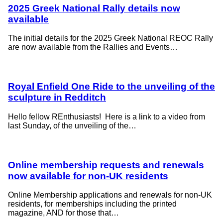
2025 Greek National Rally details now
available
The initial details for the 2025 Greek National REOC Rally
are now available from the Rallies and Events…
Royal Enfield One Ride to the unveiling of the
sculpture in Redditch
Hello fellow REnthusiasts! Here is a link to a video from
last Sunday, of the unveiling of the…
Online membership requests and renewals
now available for non-UK residents
Online Membership applications and renewals for non-UK
residents, for memberships including the printed
magazine, AND for those that…