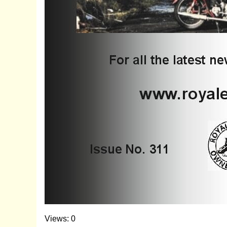
Views: 0