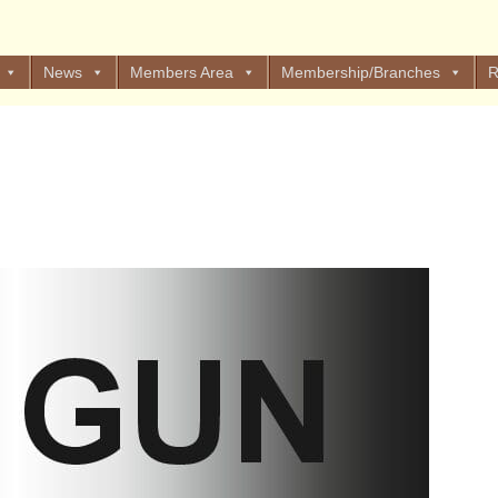
News
Members Area
Membership/Branches
R