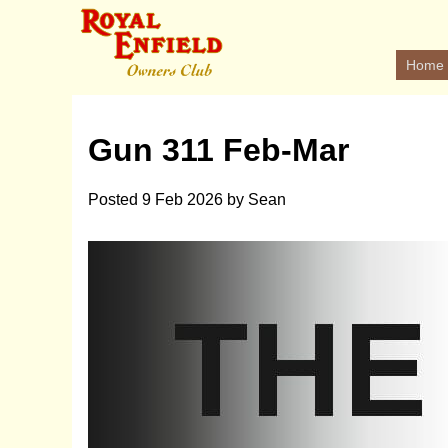
Home
Gun 311 Feb-Mar
Posted
9 Feb 2026
by
Sean