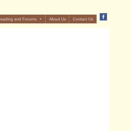
eading and Forums
About Us
Contact Us