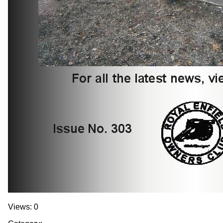
Views: 0