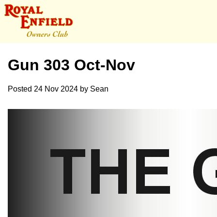
Gun 303 Oct-Nov
Posted
24 Nov 2024
by
Sean