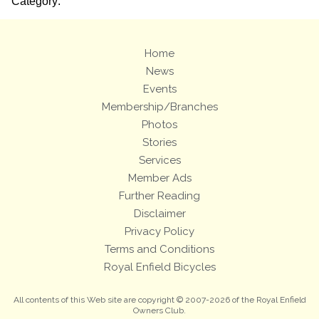
Category:
Home
News
Events
Membership/Branches
Photos
Stories
Services
Member Ads
Further Reading
Disclaimer
Privacy Policy
Terms and Conditions
Royal Enfield Bicycles
All contents of this Web site are copyright © 2007-2026 of the Royal Enfield
Owners Club.