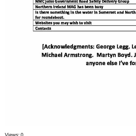
Views: 0