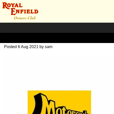
Network 202105
Posted
6 Aug 2021
by
sam