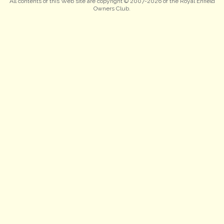
All contents of this Web site are copyright © 2007-2026 of the Royal Enfield
Owners Club.