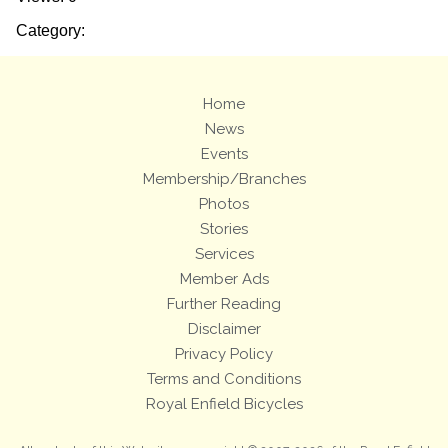
Category:
Home
News
Events
Membership/Branches
Photos
Stories
Services
Member Ads
Further Reading
Disclaimer
Privacy Policy
Terms and Conditions
Royal Enfield Bicycles