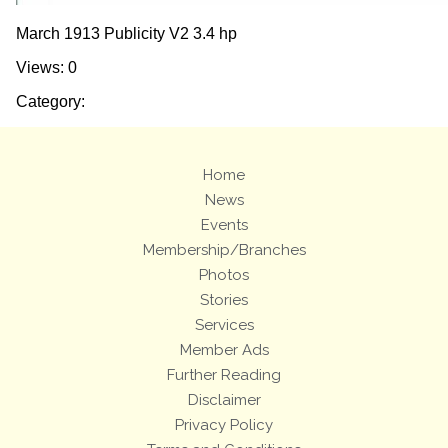
March 1913 Publicity V2 3.4 hp
Views: 0
Category:
Home
News
Events
Membership/Branches
Photos
Stories
Services
Member Ads
Further Reading
Disclaimer
Privacy Policy