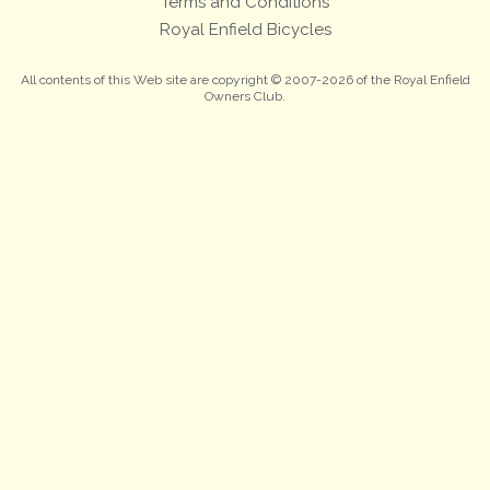
Terms and Conditions
Royal Enfield Bicycles
All contents of this Web site are copyright © 2007-2026 of the Royal Enfield
Owners Club.