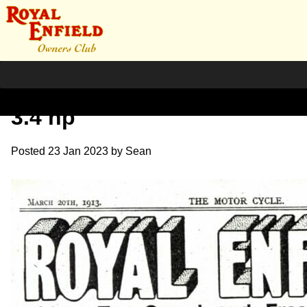
March 1913 Publicity V2
3.4 hp
Posted
23 Jan 2023
by
Sean