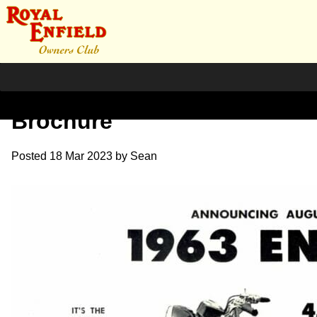
1963 USA Interceptor
Brochure
Posted
18 Mar 2023
by
Sean