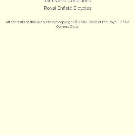
Terms and Conditions
Royal Enfield Bicycles
All contents of this Web site are copyright © 2007-2026 of the Royal Enfield
Owners Club.