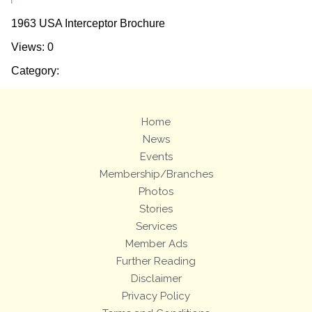
1963 USA Interceptor Brochure
Views: 0
Category:
Home
News
Events
Membership/Branches
Photos
Stories
Services
Member Ads
Further Reading
Disclaimer
Privacy Policy