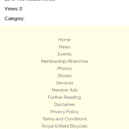
Views: 0
Category:
Home
News
Events
Membership/Branches
Photos
Stories
Services
Member Ads
Further Reading
Disclaimer
Privacy Policy
Terms and Conditions
Royal Enfield Bicycles