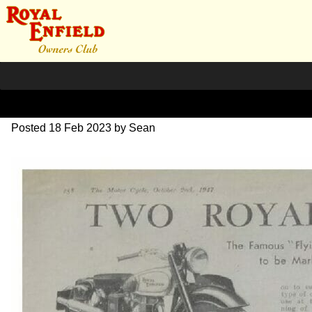
1948 Two Models review
Posted
18 Feb 2023
by
Sean