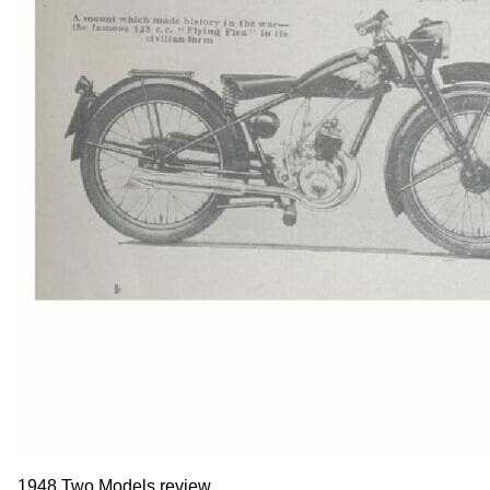
1948 Two Models review