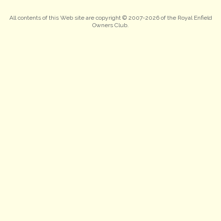
All contents of this Web site are copyright © 2007-2026 of the Royal Enfield
Owners Club.