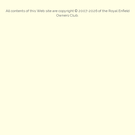
All contents of this Web site are copyright © 2007-2026 of the Royal Enfield
Owners Club.