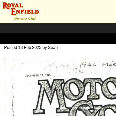
1946 Dec ad. 125cc
Posted
18 Feb 2023
by
Sean