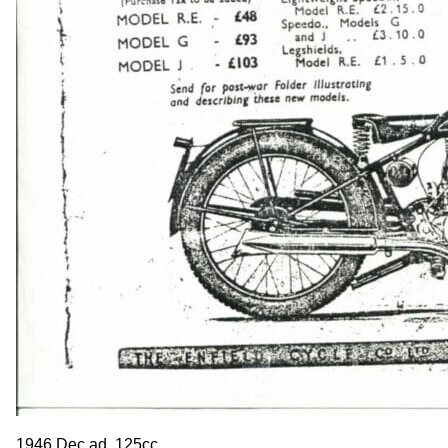
1946 Dec ad. 125cc