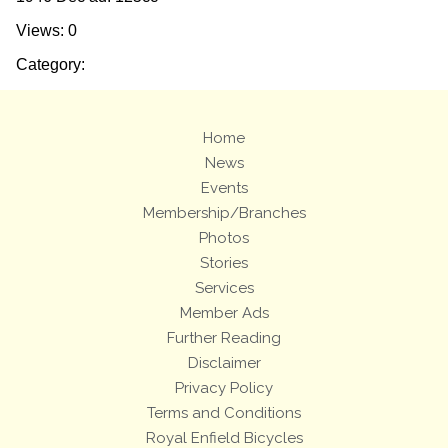
Views: 0
Category:
Home
News
Events
Membership/Branches
Photos
Stories
Services
Member Ads
Further Reading
Disclaimer
Privacy Policy
Terms and Conditions
Royal Enfield Bicycles