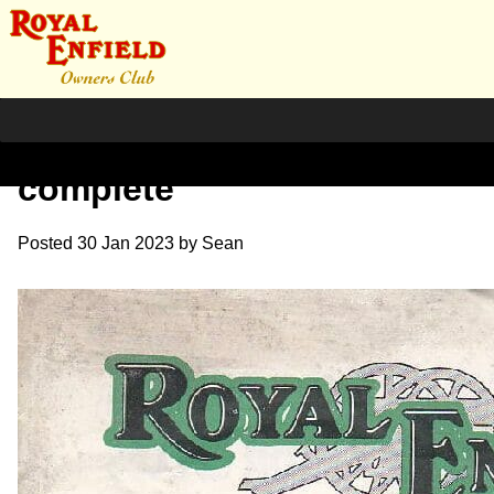
1931 RE Sales Brochure
complete
Posted
30 Jan 2023
by
Sean