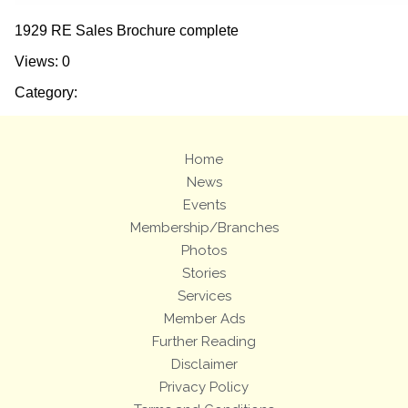
1929 RE Sales Brochure complete
Views: 0
Category:
Home
News
Events
Membership/Branches
Photos
Stories
Services
Member Ads
Further Reading
Disclaimer
Privacy Policy