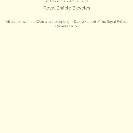
Terms and Conditions
Royal Enfield Bicycles
All contents of this Web site are copyright © 2007-2026 of the Royal Enfield
Owners Club.