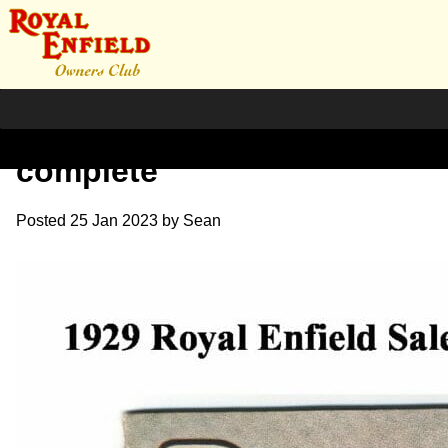
1929 RE Sales Brochure
complete
Posted
25 Jan 2023
by
Sean