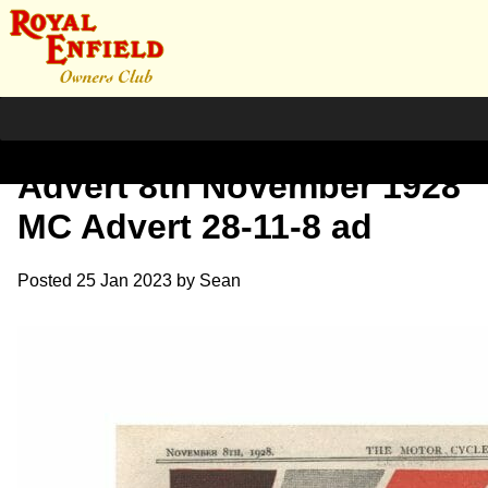
1928 The Motorcycle – RE
Advert 8th November 1928
MC Advert 28-11-8 ad
Posted
25 Jan 2023
by
Sean