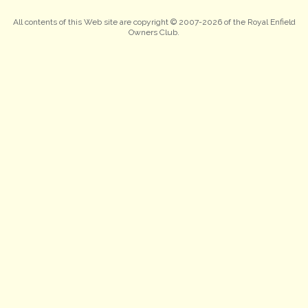
All contents of this Web site are copyright © 2007-2026 of the Royal Enfield
Owners Club.