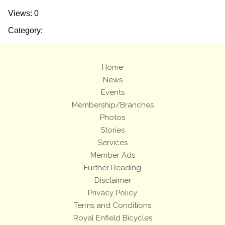
Views: 0
Category:
Home
News
Events
Membership/Branches
Photos
Stories
Services
Member Ads
Further Reading
Disclaimer
Privacy Policy
Terms and Conditions
Royal Enfield Bicycles