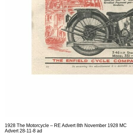
1928 The Motorcycle – RE Advert 8th November 1928 MC
Advert 28-11-8 ad