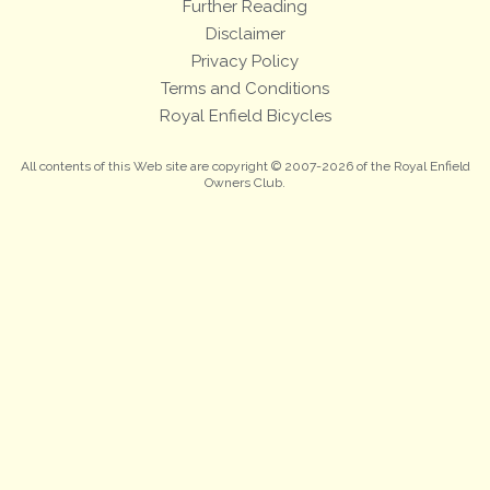
Further Reading
Disclaimer
Privacy Policy
Terms and Conditions
Royal Enfield Bicycles
All contents of this Web site are copyright © 2007-2026 of the Royal Enfield
Owners Club.