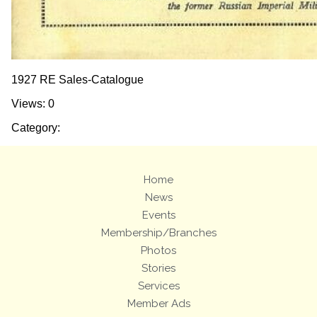
1927 RE Sales-Catalogue
Views: 0
Category:
Home
News
Events
Membership/Branches
Photos
Stories
Services
Member Ads