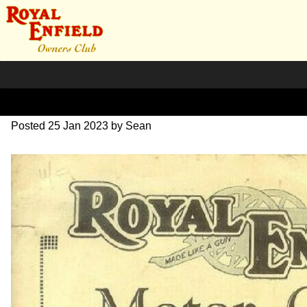
1927 RE Sales-Catalogue
Posted
25 Jan 2023
by
Sean