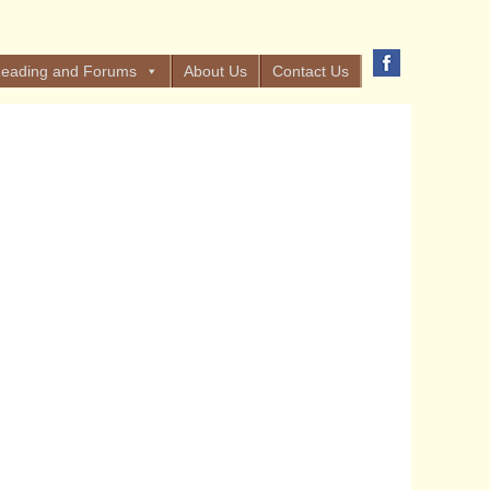
eading and Forums
About Us
Contact Us