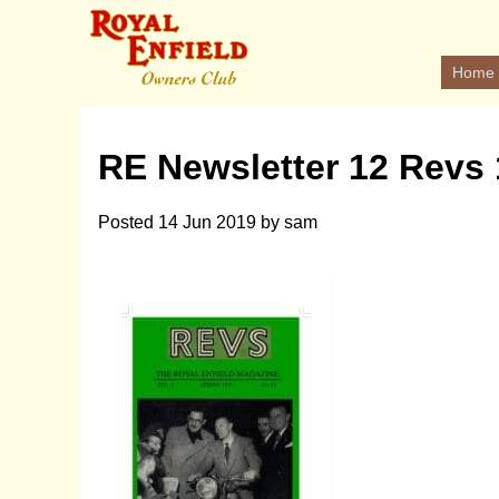
Home
RE Newsletter 12 Revs
Posted
14 Jun 2019
by
sam