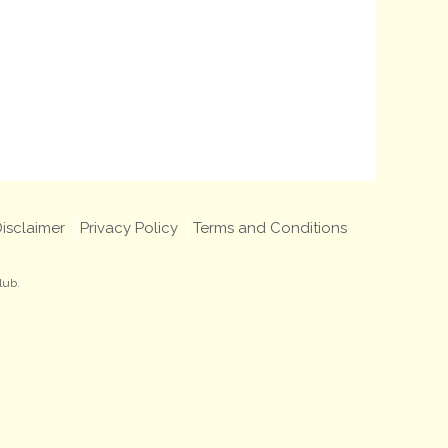
isclaimer
Privacy Policy
Terms and Conditions
lub.