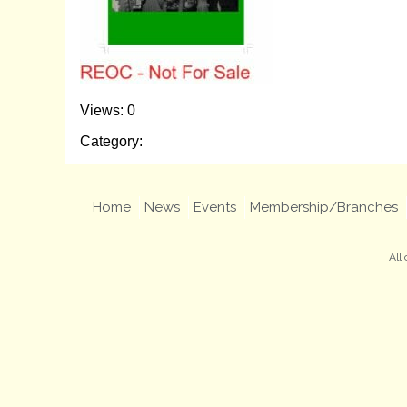
Views: 0
Category:
Home
News
Events
Membership/Branches
All