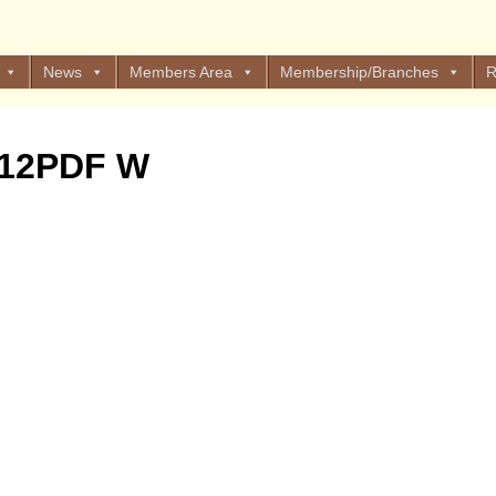
News
Members Area
Membership/Branches
R
 12PDF W