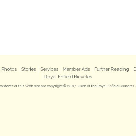
Photos
Stories
Services
Member Ads
Further Reading
D
Royal Enfield Bicycles
 contents of this Web site are copyright © 2007-2026 of the Royal Enfield Owners C