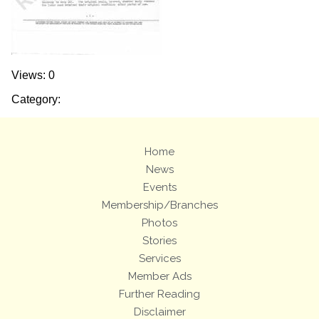
Views: 0
Category:
Home
News
Events
Membership/Branches
Photos
Stories
Services
Member Ads
Further Reading
Disclaimer