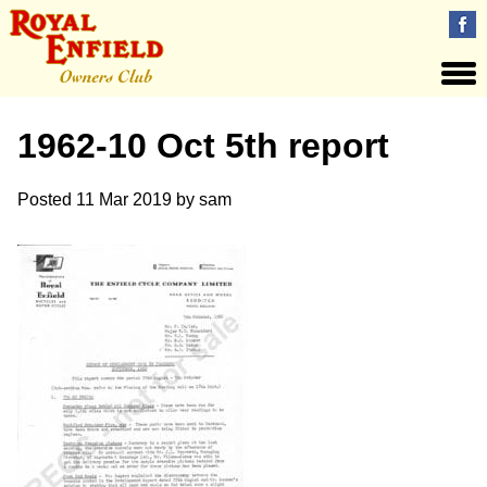
1962-10 Oct 5th report
Posted
11 Mar 2019
by
sam