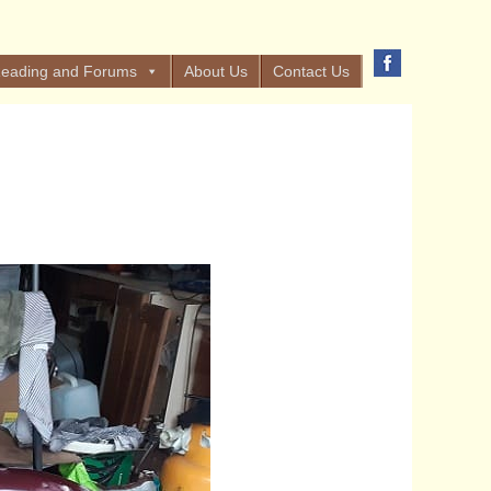
eading and Forums
About Us
Contact Us