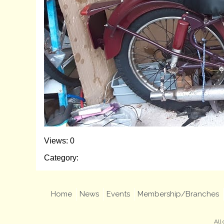
Views: 0
Category:
Home
News
Events
Membership/Branches
All