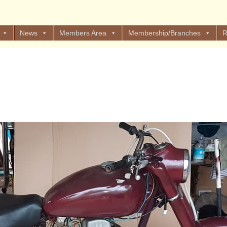
News
Members Area
Membership/Branches
R