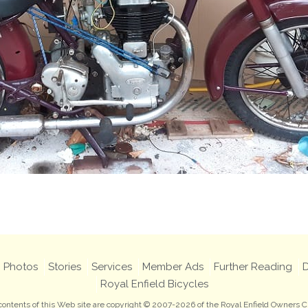
Photos
Stories
Services
Member Ads
Further Reading
D
Royal Enfield Bicycles
 contents of this Web site are copyright © 2007-2026 of the Royal Enfield Owners C