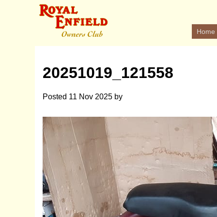
Home
20251019_121558
Posted
11 Nov 2025
by