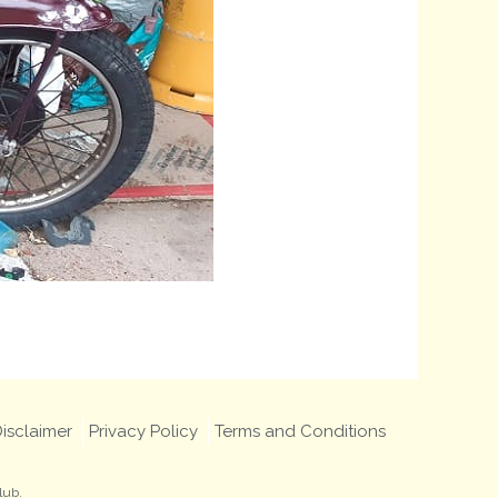
isclaimer
Privacy Policy
Terms and Conditions
lub.