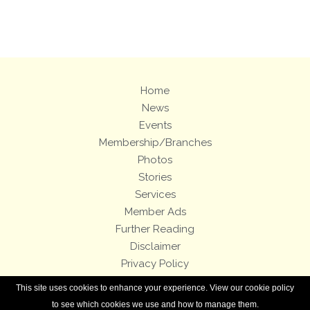
Views: 55
Home
News
Events
Membership/Branches
Photos
Stories
Services
Member Ads
Further Reading
Disclaimer
Privacy Policy
Terms and Conditions
This site uses cookies to enhance your experience. View our cookie policy
Royal Enfield Bicycles
to see which cookies we use and how to manage them.