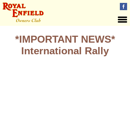
*IMPORTANT NEWS*
International Rally
IMPORTANT. Visitors to the International Rally July 19 – 21
need to know; Visitors to site who are not camping are
requested to purchase their Founder’s Day access wrist band
when they first visit site, be that during Friday evening OR
Saturday. This wrist band will act as your weekend access
pass including Sunday. The wrist band will replace the red
REOC wrist bands available at the Ibis Hotel and previously
requested for identification. They will will simplify matters for
anyone who is not camping and is not staying at the DIRFT Ibis
hotel. Your cooperation is appreciated.