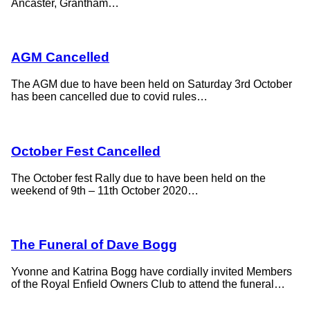
Ancaster, Grantham…
AGM Cancelled
The AGM due to have been held on Saturday 3rd October
has been cancelled due to covid rules…
October Fest Cancelled
The October fest Rally due to have been held on the
weekend of 9th – 11th October 2020…
The Funeral of Dave Bogg
Yvonne and Katrina Bogg have cordially invited Members
of the Royal Enfield Owners Club to attend the funeral…