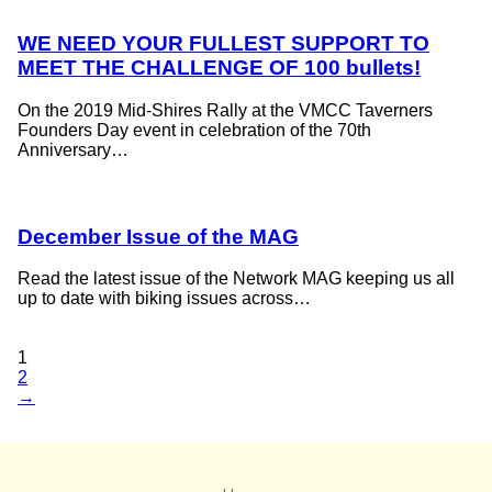
WE NEED YOUR FULLEST SUPPORT TO
MEET THE CHALLENGE OF 100 bullets!
On the 2019 Mid-Shires Rally at the VMCC Taverners
Founders Day event in celebration of the 70th
Anniversary…
December Issue of the MAG
Read the latest issue of the Network MAG keeping us all
up to date with biking issues across…
1
2
→