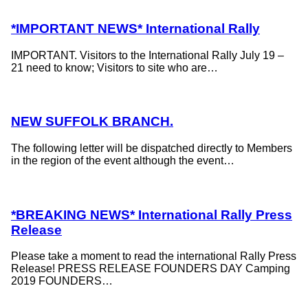
*IMPORTANT NEWS* International Rally
IMPORTANT. Visitors to the International Rally July 19 –
21 need to know; Visitors to site who are…
NEW SUFFOLK BRANCH.
The following letter will be dispatched directly to Members
in the region of the event although the event…
*BREAKING NEWS* International Rally Press
Release
Please take a moment to read the international Rally Press
Release! PRESS RELEASE FOUNDERS DAY Camping
2019 FOUNDERS…