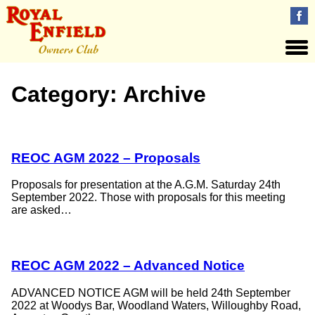
Category:
Archive
REOC AGM 2022 – Proposals
Proposals for presentation at the A.G.M. Saturday 24th
September 2022. Those with proposals for this meeting
are asked…
REOC AGM 2022 – Advanced Notice
ADVANCED NOTICE AGM will be held 24th September
2022 at Woodys Bar, Woodland Waters, Willoughby Road,