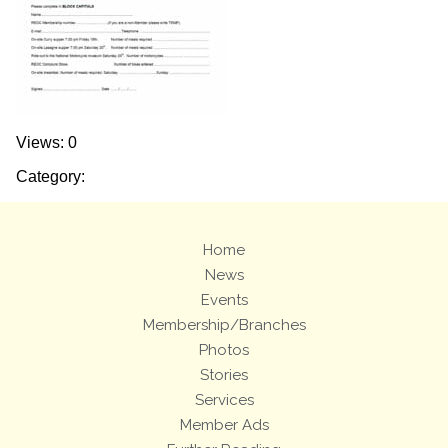
Views: 0
Category:
Home
News
Events
Membership/Branches
Photos
Stories
Services
Member Ads