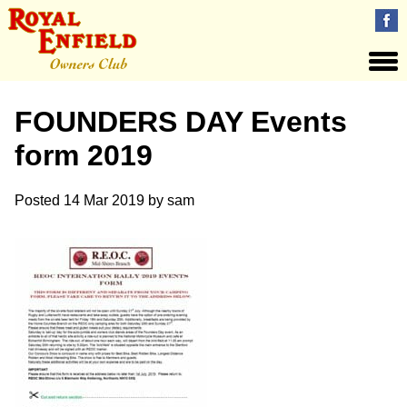
FOUNDERS DAY Events
form 2019
Posted
14 Mar 2019
by
sam